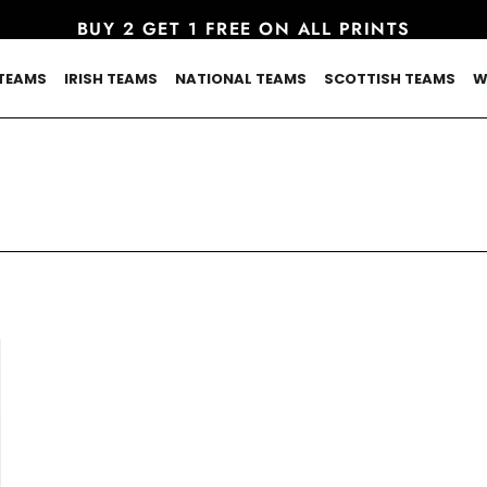
BUY 2 GET 1 FREE ON ALL PRINTS
TEAMS
IRISH TEAMS
NATIONAL TEAMS
SCOTTISH TEAMS
W