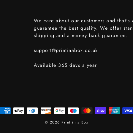
We care about our customers and that's
guarantee the best quality. We offer sta
shipping and a money back guarantee.
support@printinabox.co.uk
Available 365 days a year
© 2026 Print in a Box