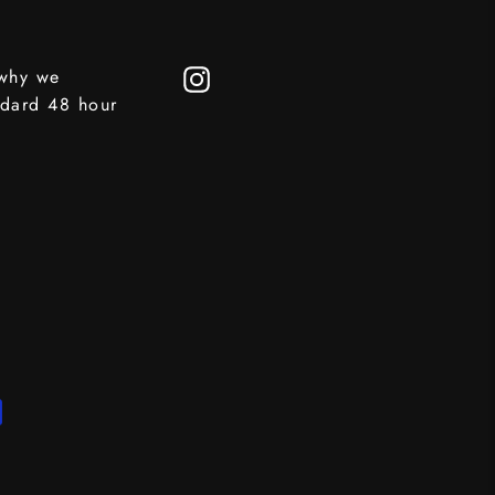
 why we
Instagram
ndard 48 hour