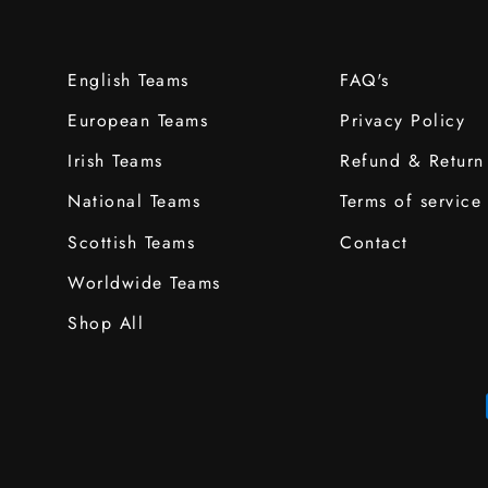
English Teams
FAQ's
European Teams
Privacy Policy
Irish Teams
Refund & Return
National Teams
Terms of service
Scottish Teams
Contact
Worldwide Teams
Shop All