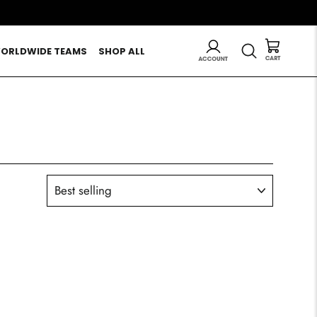
LOG IN
SEARCH
ORLDWIDE TEAMS
SHOP ALL