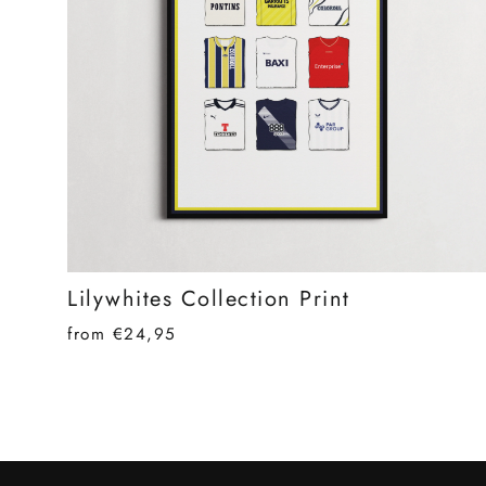
Lilywhites Collection Print
from €24,95