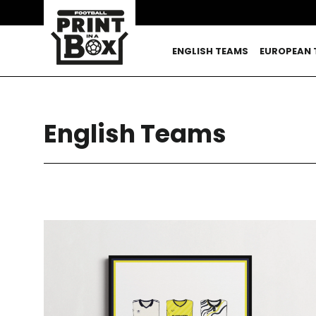
Skip
to
content
ENGLISH TEAMS
EUROPEAN 
English Teams
SORT