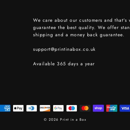
We care about our customers and that's
guarantee the best quality. We offer sta
shipping and a money back guarantee.
support@printinabox.co.uk
Available 365 days a year
© 2026 Print in a Box