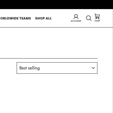
LOG IN
SEARCH
ORLDWIDE TEAMS
SHOP ALL