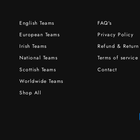
English Teams
FAQ's
European Teams
Privacy Policy
Irish Teams
Refund & Return
National Teams
Terms of service
Scottish Teams
Contact
Worldwide Teams
Shop All