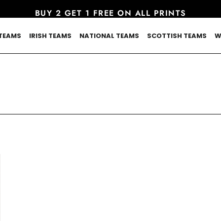
BUY 2 GET 1 FREE ON ALL PRINTS
TEAMS
IRISH TEAMS
NATIONAL TEAMS
SCOTTISH TEAMS
W