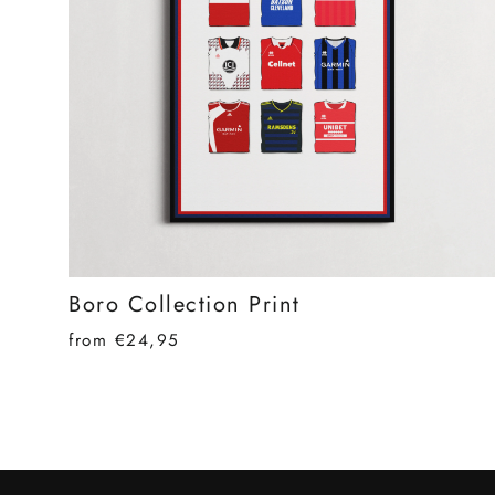
Boro Collection Print
from €24,95