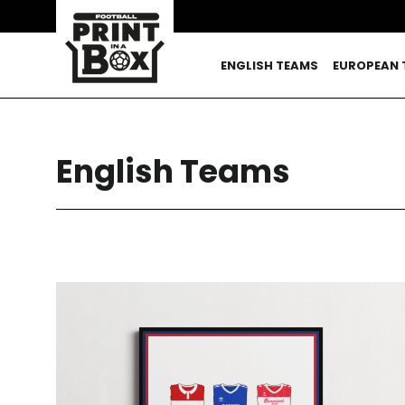
Skip
to
content
ENGLISH TEAMS
EUROPEAN 
English Teams
SORT