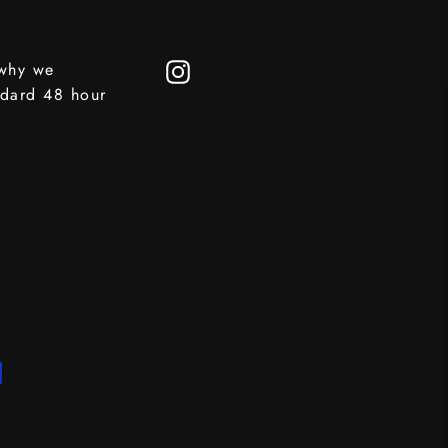
 why we
Instagram
ndard 48 hour