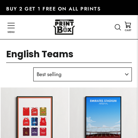
Skip
BUY 2 GET 1 FREE ON ALL PRINTS
to
content
SEARC
English Teams
SORT