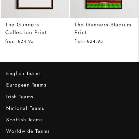
The Gunners
The Gunners Stadium
Collection Print
Print
from €24,95
from €24,95
English Teams
European Teams
Irish Teams
National Teams
Scottish Teams
Worldwide Teams