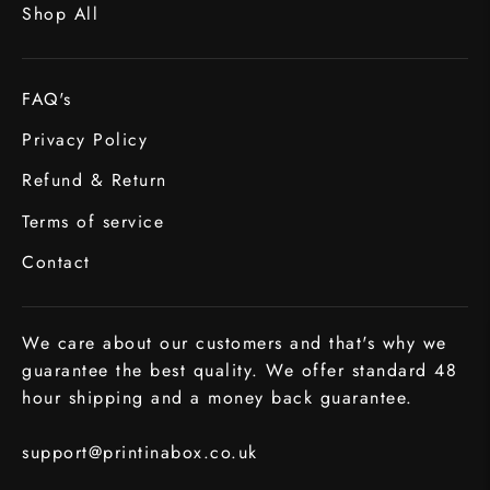
Shop All
FAQ's
Privacy Policy
Refund & Return
Terms of service
Contact
We care about our customers and that's why we
guarantee the best quality. We offer standard 48
hour shipping and a money back guarantee.
support@printinabox.co.uk