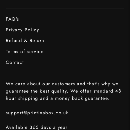
FAQ's
Privacy Policy
Refund & Return
Terms of service
Contact
We care about our customers and that's why we
guarantee the best quality. We offer standard 48
hour shipping and a money back guarantee.
support@printinabox.co.uk
Available 365 days a year