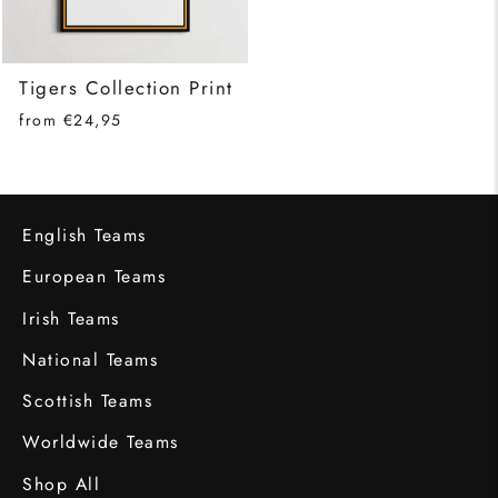
Tigers Collection Print
from €24,95
English Teams
European Teams
Irish Teams
National Teams
Scottish Teams
Worldwide Teams
Shop All