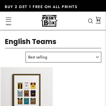
Skip
BUY 2 GET 1 FREE ON ALL PRINTS
to
content
SEARC
English Teams
SORT