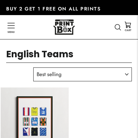
Skip
BUY 2 GET 1 FREE ON ALL PRINTS
to
content
SEARC
English Teams
SORT