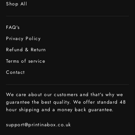
Shop All
FAQ's
Privacy Policy
Refund & Return
Terms of service
Contact
We care about our customers and that's why we
guarantee the best quality. We offer standard 48
hour shipping and a money back guarantee.
support@printinabox.co.uk