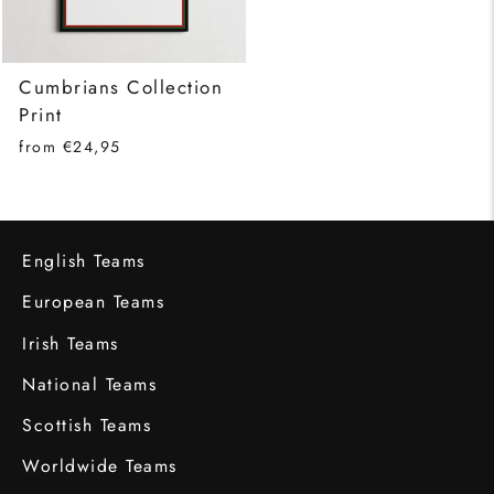
Cumbrians Collection
Print
from €24,95
English Teams
European Teams
Irish Teams
National Teams
Scottish Teams
Worldwide Teams