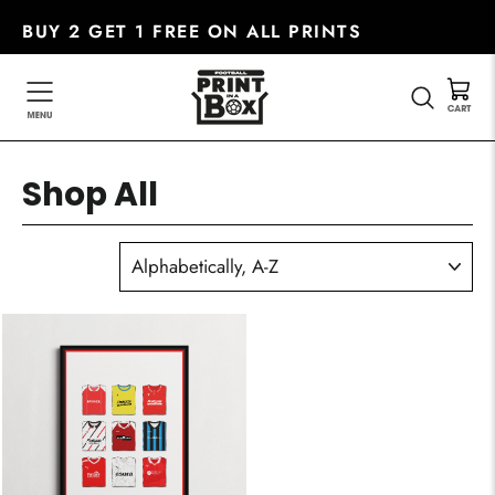
Skip
BUY 2 GET 1 FREE ON ALL PRINTS
to
content
SEARC
Shop All
SORT