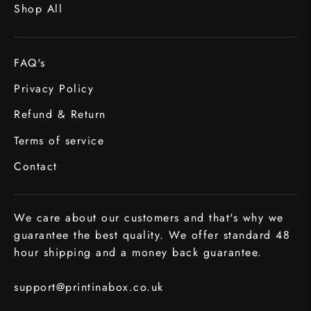
Shop All
FAQ's
Privacy Policy
Refund & Return
Terms of service
Contact
We care about our customers and that's why we
guarantee the best quality. We offer standard 48
hour shipping and a money back guarantee.
support@printinabox.co.uk