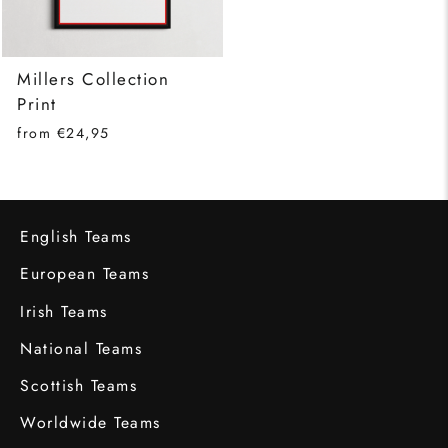
Millers Collection
Print
from €24,95
English Teams
European Teams
Irish Teams
National Teams
Scottish Teams
Worldwide Teams