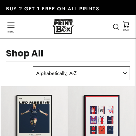
Skip
BUY 2 GET 1 FREE ON ALL PRINTS
to
content
SEARC
Shop All
SORT