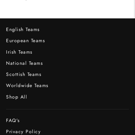
English Teams
European Teams
Irish Teams
National Teams
Scottish Teams
Worldwide Teams
Shop All
FAQ's
Privacy Policy