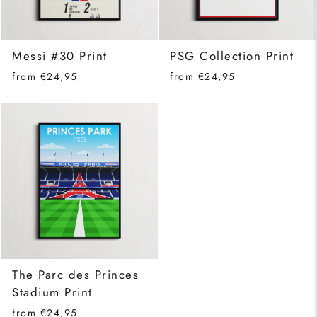
Messi #30 Print
PSG Collection Print
from €24,95
from €24,95
The Parc des Princes
Stadium Print
from €24,95