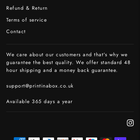
Refund & Return
Terms of service
Contact
We care about our customers and that's why we
guarantee the best quality. We offer standard 48
hour shipping and a money back guarantee.
support@printinabox.co.uk
Available 365 days a year
In