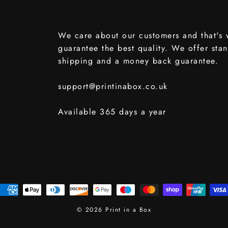
We care about our customers and that's
guarantee the best quality. We offer sta
shipping and a money back guarantee.
support@printinabox.co.uk
Available 365 days a year
© 2026 Print in a Box