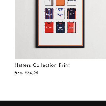
Hatters Collection Print
from €24,95