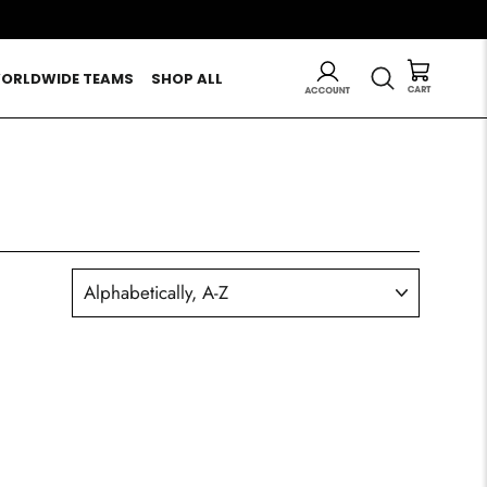
LOG IN
SEARCH
ORLDWIDE TEAMS
SHOP ALL