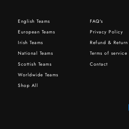
English Teams
FAQ's
European Teams
Privacy Policy
Irish Teams
Refund & Return
National Teams
Terms of service
Scottish Teams
Contact
Worldwide Teams
Shop All