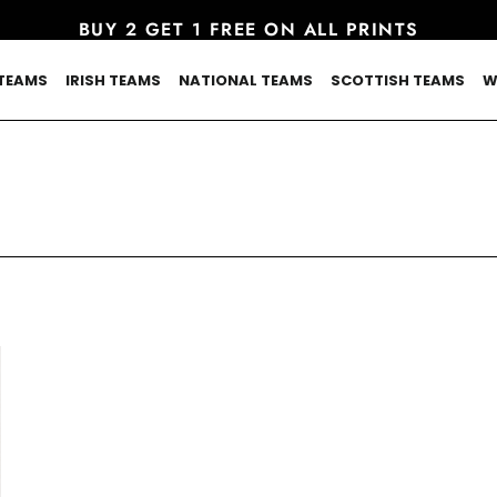
BUY 2 GET 1 FREE ON ALL PRINTS
TEAMS
IRISH TEAMS
NATIONAL TEAMS
SCOTTISH TEAMS
W