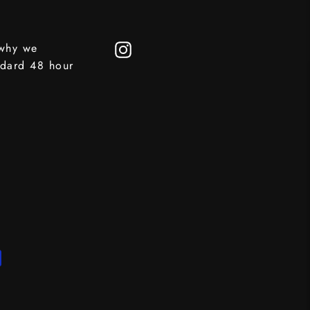
 why we
Instagram
ndard 48 hour