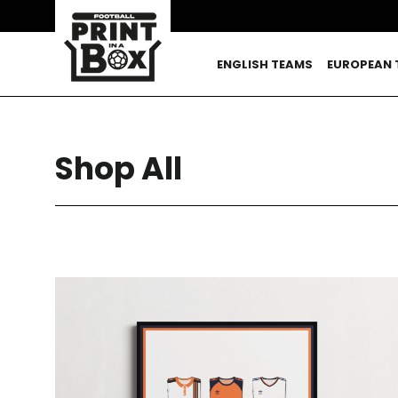
Skip
to
content
ENGLISH TEAMS
EUROPEAN 
Shop All
SORT