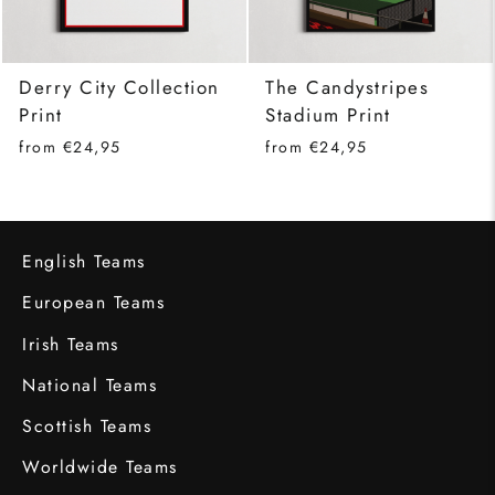
Derry City Collection
The Candystripes
Print
Stadium Print
from €24,95
from €24,95
English Teams
European Teams
Irish Teams
National Teams
Scottish Teams
Worldwide Teams