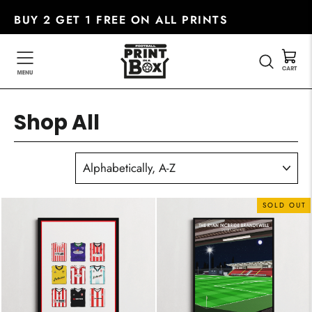
Skip
BUY 2 GET 1 FREE ON ALL PRINTS
to
content
SEARC
Shop All
SORT
SOLD OUT