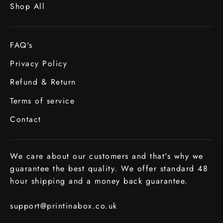
Shop All
FAQ's
Privacy Policy
Refund & Return
Terms of service
Contact
We care about our customers and that's why we
guarantee the best quality. We offer standard 48
hour shipping and a money back guarantee.
support@printinabox.co.uk