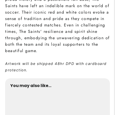
Saints have left an indelible mark on the world of
soccer. Their iconic red and white colors evoke a
sense of tradition and pride as they compete in
fiercely contested matches. Even in challenging
times, The Saints' resilience and spirit shine
through, embodying the unwavering dedication of
both the team and its loyal supporters to the
beautiful game.
Artwork will be shipped 48hr DPD with cardboard
protection.
You may also like...
The Saints Collection Print
from €24,95
Buy Now