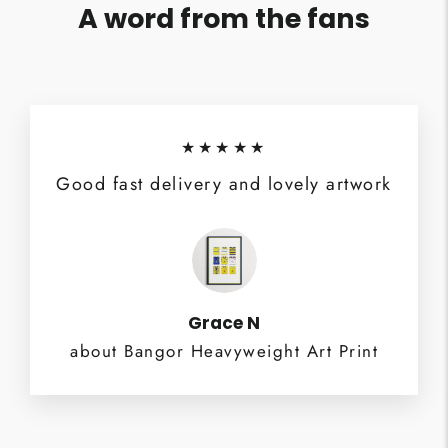
A word from the fans
★★★★★
Good fast delivery and lovely artwork
Grace N
about Bangor Heavyweight Art Print