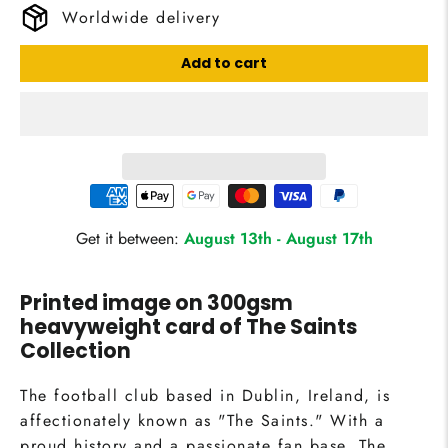
Worldwide delivery
Add to cart
Get it between:
August 13th
-
August 17th
Printed image on 300gsm
heavyweight card of
The Saints
Collection
The football club based in Dublin, Ireland, is
affectionately known as "The Saints." With a
proud history and a passionate fan base, The