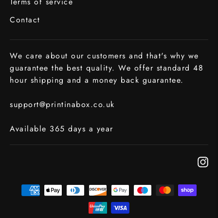
Terms of service
Contact
We care about our customers and that's why we
guarantee the best quality. We offer standard 48
hour shipping and a money back guarantee.
support@printinabox.co.uk
Available 365 days a year
In