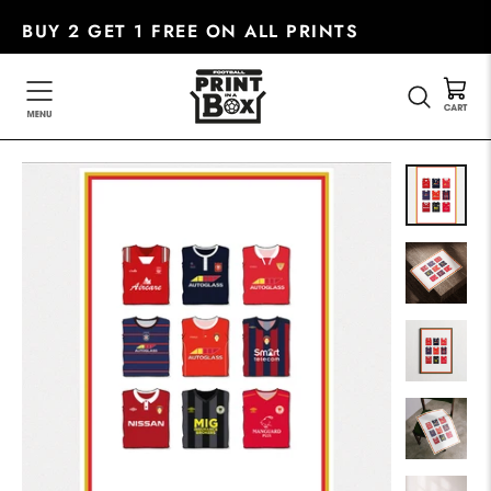
Skip
BUY 2 GET 1 FREE ON ALL PRINTS
to
content
SEARC