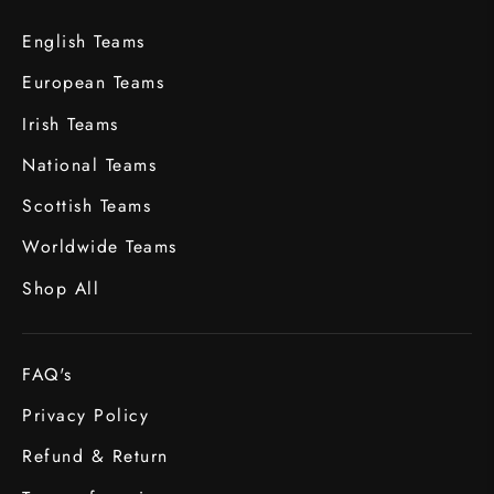
English Teams
European Teams
Irish Teams
National Teams
Scottish Teams
Worldwide Teams
Shop All
FAQ's
Privacy Policy
Refund & Return