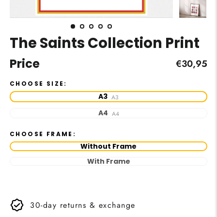
The Saints Collection Print
Price
Regular
€30,95
price
CHOOSE SIZE:
A3
A3
A4
A4
CHOOSE FRAME:
Without Frame
With Frame
30-day returns & exchange