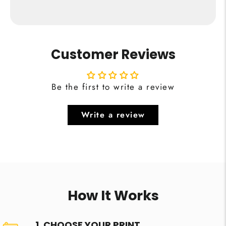
Customer Reviews
Be the first to write a review
Write a review
How It Works
1. CHOOSE YOUR PRINT