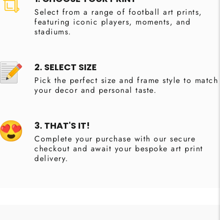
Select from a range of football art prints,
featuring iconic players, moments, and
stadiums.
2. SELECT SIZE
Pick the perfect size and frame style to match
your decor and personal taste.
3. THAT'S IT!
Complete your purchase with our secure
checkout and await your bespoke art print
delivery.