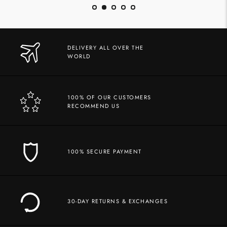
DELIVERY ALL OVER THE
WORLD
100% OF OUR CUSTOMERS
RECOMMEND US
100% SECURE PAYMENT
30-DAY RETURNS & EXCHANGES