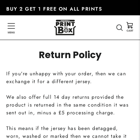
Skip
BUY 2 GET 1 FREE ON ALL PRINTS
to
content
SEARC
Return Policy
If you're unhappy with your order, then we can
exchange it for a different jersey.
We also offer full 14 day returns provided the
product is returned in the same condition it was
sent out in, minus a £5 processing charge.
This means if the jersey has been detagged,
worn, washed or marked then we cannot take it