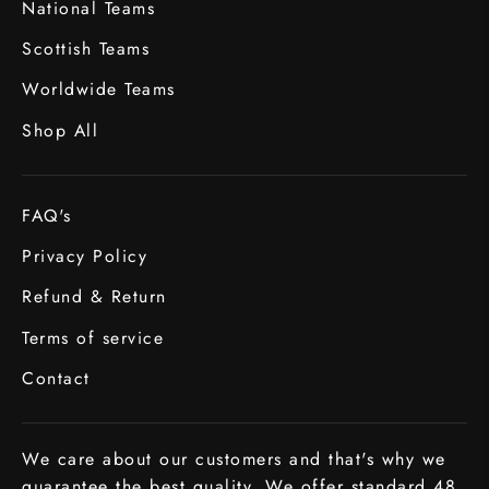
National Teams
Scottish Teams
Worldwide Teams
Shop All
FAQ's
Privacy Policy
Refund & Return
Terms of service
Contact
We care about our customers and that's why we
guarantee the best quality. We offer standard 48