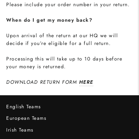
Please include your order number in your return.
When do I get my money back?
Upon arrival of the return at our HQ we will
decide if you’re eligible for a full return.
Processing this will take up to 10 days before
your money is returned.
DOWNLOAD RETURN FORM
HERE
English Teams
European Teams
Irish Teams