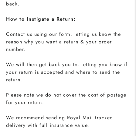
back.
How to Instigate a Return:
Contact us using our form, letting us know the
reason why you want a return & your order
number.
We will then get back you to, letting you know if
your return is accepted and where to send the
return.
Please note we do not cover the cost of postage
for your return.
We recommend sending Royal Mail tracked
delivery with full insurance value.