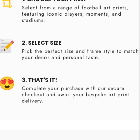
Select from a range of football art prints,
featuring iconic players, moments, and
stadiums.
2. SELECT SIZE
Pick the perfect size and frame style to match
your decor and personal taste.
3. THAT'S IT!
Complete your purchase with our secure
checkout and await your bespoke art print
delivery.