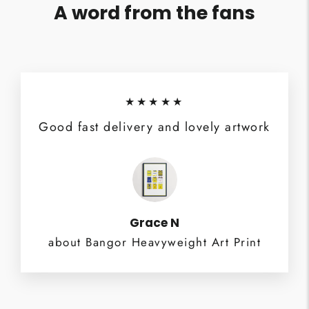
A word from the fans
★★★★★
Good fast delivery and lovely artwork
Grace N
about Bangor Heavyweight Art Print