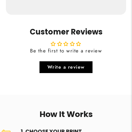
Customer Reviews
Be the first to write a review
Write a review
How It Works
1. CHOOSE YOUR PRINT