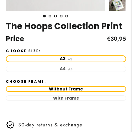
The Hoops Collection Print
Price
Regular
€30,95
price
CHOOSE SIZE:
A3
A3
A4
A4
CHOOSE FRAME:
Without Frame
With Frame
30-day returns & exchange