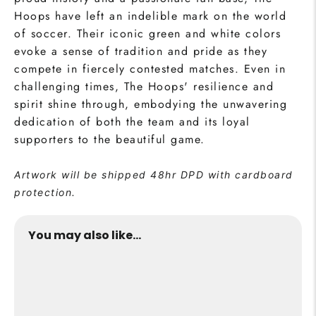
Hoops have left an indelible mark on the world
of soccer. Their iconic green and white colors
evoke a sense of tradition and pride as they
compete in fiercely contested matches. Even in
challenging times, The Hoops' resilience and
spirit shine through, embodying the unwavering
dedication of both the team and its loyal
supporters to the beautiful game.
Artwork will be shipped 48hr DPD with cardboard
protection.
You may also like...
SOLD OUT
The Hoops Collection Print
from €24,95
Buy Now