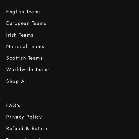
English Teams
European Teams
Irish Teams
National Teams
Scottish Teams
Worldwide Teams
Shop All
FAQ's
Privacy Policy
Refund & Return