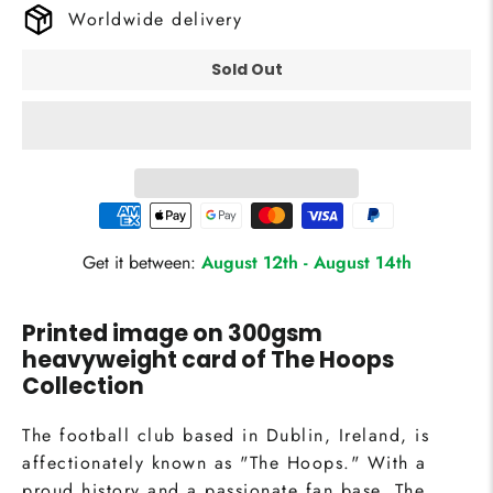
Worldwide delivery
Sold Out
Get it between:
August 12th
-
August 14th
Printed image on 300gsm
heavyweight card of
The Hoops
Collection
The football club based in Dublin, Ireland, is
affectionately known as "The Hoops." With a
proud history and a passionate fan base, The