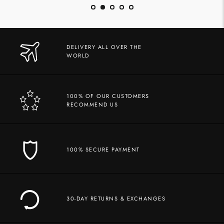
DELIVERY ALL OVER THE
WORLD
100% OF OUR CUSTOMERS
RECOMMEND US
100% SECURE PAYMENT
30-DAY RETURNS & EXCHANGES