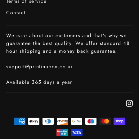
Terms of service
Contact
We care about our customers and that's why we
guarantee the best quality. We offer standard 48
hour shipping and a money back guarantee.
support@printinabox.co.uk
Available 365 days a year
In