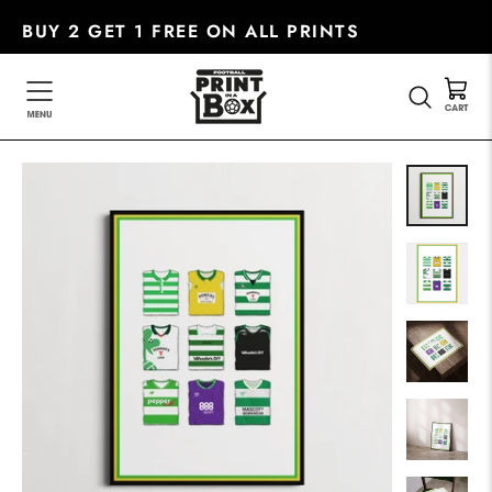
Skip
BUY 2 GET 1 FREE ON ALL PRINTS
to
content
SEARC