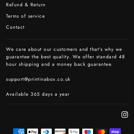
Refund & Return
Terms of service
Contact
We care about our customers and that's why we
guarantee the best quality. We offer standard 48
hour shipping and a money back guarantee.
support@printinabox.co.uk
Available 365 days a year
In