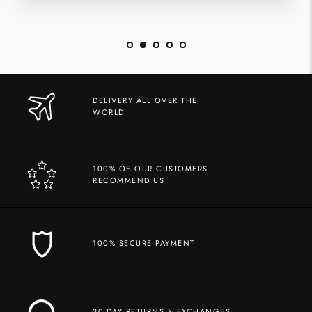
DELIVERY ALL OVER THE
WORLD
100% OF OUR CUSTOMERS
RECOMMEND US
100% SECURE PAYMENT
30-DAY RETURNS & EXCHANGES