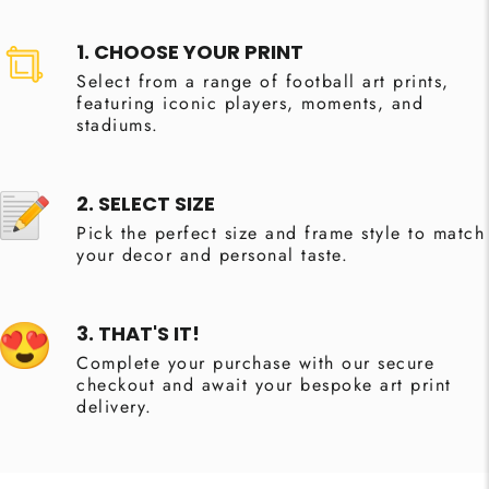
1. CHOOSE YOUR PRINT
Select from a range of football art prints,
featuring iconic players, moments, and
stadiums.
2. SELECT SIZE
Pick the perfect size and frame style to match
your decor and personal taste.
3. THAT'S IT!
Complete your purchase with our secure
checkout and await your bespoke art print
delivery.