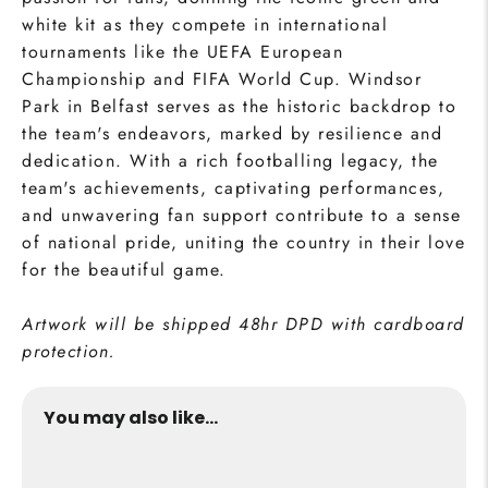
white kit as they compete in international
tournaments like the UEFA European
Championship and FIFA World Cup. Windsor
Park in Belfast serves as the historic backdrop to
the team's endeavors, marked by resilience and
dedication. With a rich footballing legacy, the
team's achievements, captivating performances,
and unwavering fan support contribute to a sense
of national pride, uniting the country in their love
for the beautiful game.
Artwork will be shipped 48hr DPD with cardboard
protection.
You may also like...
Northern Ireland Print