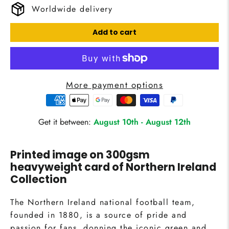
Worldwide delivery
Add to cart
More payment options
Get it between:
August 10th
-
August 12th
Printed image on 300gsm
heavyweight card of
Northern Ireland
Collection
The Northern Ireland national football team,
founded in 1880, is a source of pride and
passion for fans, donning the iconic green and