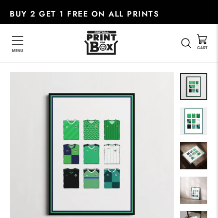
Skip
BUY 2 GET 1 FREE ON ALL PRINTS
to
content
SEARC