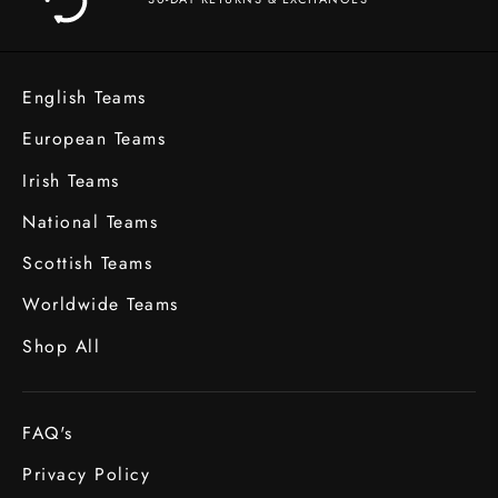
English Teams
European Teams
Irish Teams
National Teams
Scottish Teams
Worldwide Teams
Shop All
FAQ's
Privacy Policy