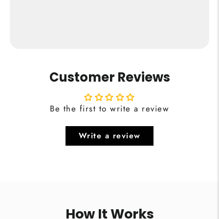
from €24,95
Buy Now
Customer Reviews
Be the first to write a review
Write a review
How It Works