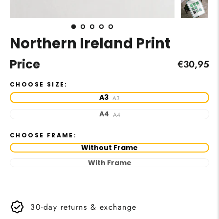
Northern Ireland Print
Price
Regular
€30,95
price
CHOOSE SIZE:
A3
A3
A4
A4
CHOOSE FRAME:
Without Frame
With Frame
30-day returns & exchange