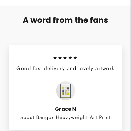
A word from the fans
★★★★★
Good fast delivery and lovely artwork
Grace N
about Bangor Heavyweight Art Print