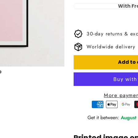
With F
30-day returns & ex
Worldwide delivery
Add to 
More paymen
Get it between:
August
Printed image 