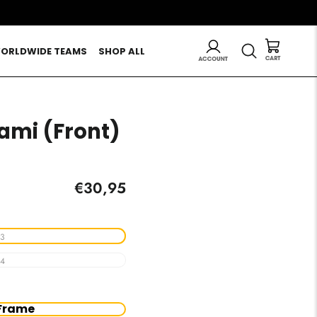
LOG IN
SEARCH
ORLDWIDE TEAMS
SHOP ALL
iami (Front)
Regular
€30,95
price
3
4
Frame