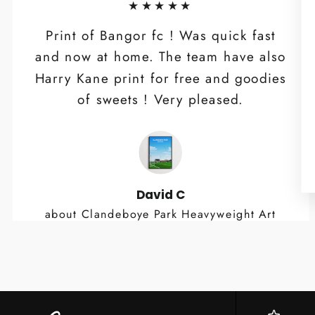
★★★★★
Print of Bangor fc ! Was quick fast
and now at home. The team have also
Harry Kane print for free and goodies
of sweets ! Very pleased.
David C
about Clandeboye Park Heavyweight Art
Print