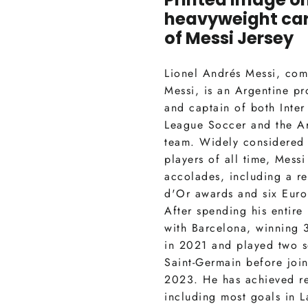
heavyweight ca
of
Messi Jersey
Lionel Andrés Messi, co
Messi, is an Argentine pr
and captain of both Inter
League Soccer and the Ar
team. Widely considered 
players of all time, Mess
accolades, including a re
d'Or awards and six Eur
After spending his entire
with Barcelona, winning 3
in 2021 and played two s
Saint-Germain before join
2023. He has achieved r
including most goals in 