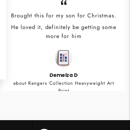
Brought this for my son for Christmas.
He loved it, definitely be getting some
more for him
Demelza D
about Rangers Collection Heavyweight Art
Print