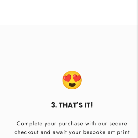
3. THAT'S IT!
Complete your purchase with our secure
checkout and await your bespoke art print