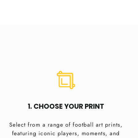
1. CHOOSE YOUR PRINT
Select from a range of football art prints,
featuring iconic players, moments, and