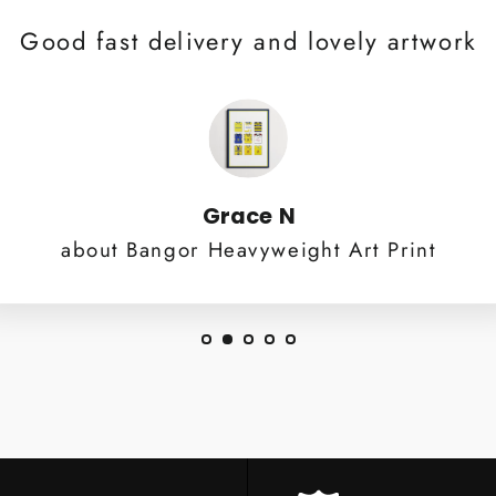
Good fast delivery and lovely artwork
Grace N
about Bangor Heavyweight Art Print