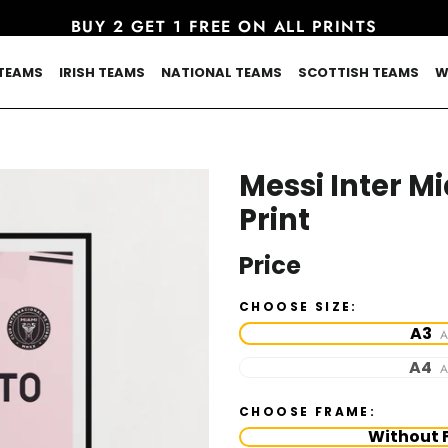
BUY 2 GET 1 FREE ON ALL PRINTS
TEAMS
IRISH TEAMS
NATIONAL TEAMS
SCOTTISH TEAMS
W
Messi Inter M
Print
Price
CHOOSE SIZE:
A3
A
A4
A
CHOOSE FRAME:
Without 