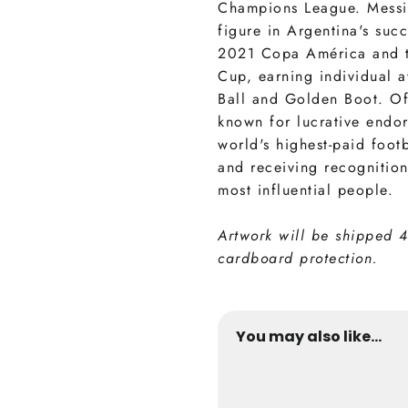
Champions League. Messi
figure in Argentina's suc
2021 Copa América and 
Cup, earning individual 
Ball and Golden Boot. Off
known for lucrative endo
world's highest-paid footb
and receiving recognition
most influential people.
Artwork will be shipped 
cardboard protection.
You may also like...
Messi Inter Miam