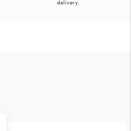
delivery.