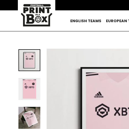
Skip
to
content
ENGLISH TEAMS
EUROPEAN 