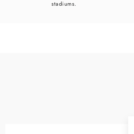
stadiums.