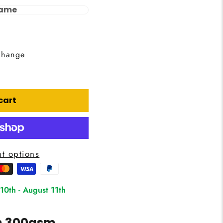
rame
change
cart
t options
 10th
-
August 11th
on 300gsm