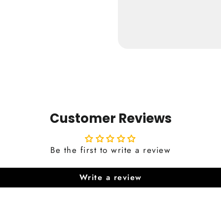
from €24,9
Customer Reviews
Be the first to write a review
Write a review