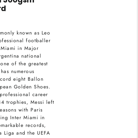
rd
mmonly known as Leo
ofessional footballer
 Miami in Major
gentina national
one of the greatest
i has numerous
cord eight Ballon
opean Golden Shoes.
 professional career
4 trophies, Messi left
easons with Paris
ing Inter Miami in
emarkable records,
La Liga and the UEFA