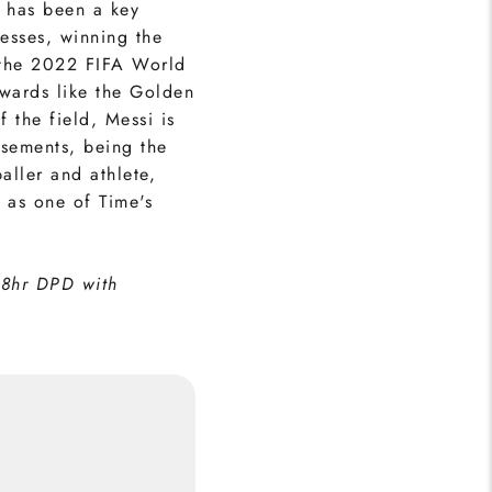
 has been a key
cesses, winning the
the 2022 FIFA World
awards like the Golden
 the field, Messi is
rsements, being the
aller and athlete,
 as one of Time's
48hr DPD with
i (Front) Print