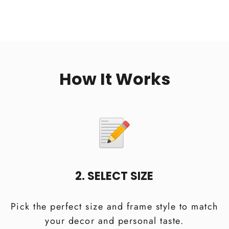
How It Works
2. SELECT SIZE
Pick the perfect size and frame style to match
your decor and personal taste.