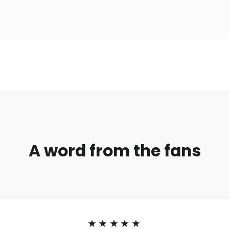
A word from the fans
★★★★★