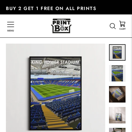
Skip
BUY 2 GET 1 FREE ON ALL PRINTS
to
content
SEARC