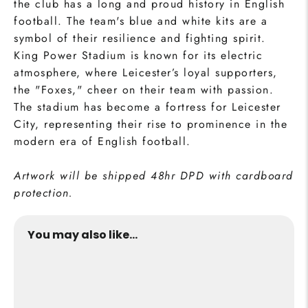
the club has a long and proud history in English
football. The team's blue and white kits are a
symbol of their resilience and fighting spirit.
King Power Stadium is known for its electric
atmosphere, where Leicester’s loyal supporters,
the "Foxes," cheer on their team with passion.
The stadium has become a fortress for Leicester
City, representing their rise to prominence in the
modern era of English football.
Artwork will be shipped 48hr DPD with cardboard
protection.
You may also like...
King Power Print
from €24,95
Buy Now