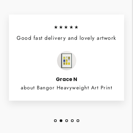
★★★★★
Good fast delivery and lovely artwork
Grace N
about Bangor Heavyweight Art Print