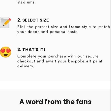
stadiums.
2. SELECT SIZE
Pick the perfect size and frame style to match
your decor and personal taste.
3. THAT'S IT!
Complete your purchase with our secure
checkout and await your bespoke art print
delivery.
A word from the fans