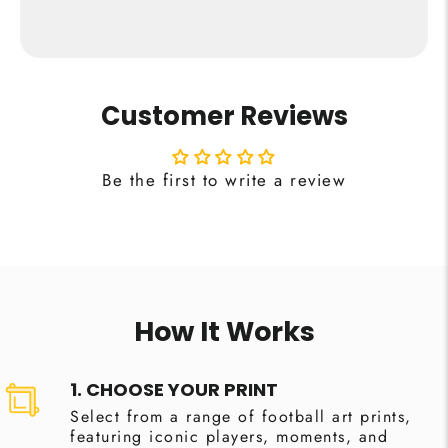
Customer Reviews
Be the first to write a review
How It Works
1. CHOOSE YOUR PRINT
Select from a range of football art prints,
featuring iconic players, moments, and