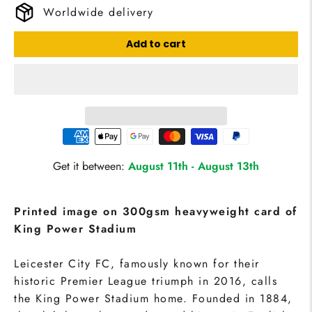
Worldwide delivery
Add to cart
Get it between:
August 11th
-
August 13th
Printed image on 300gsm heavyweight card of
King Power Stadium
Leicester City FC, famously known for their
historic Premier League triumph in 2016, calls
the King Power Stadium home. Founded in 1884,