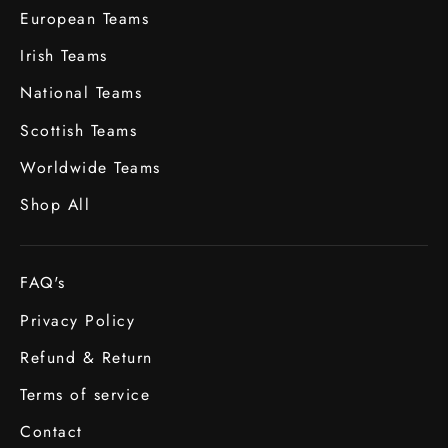
European Teams
Irish Teams
National Teams
Scottish Teams
Worldwide Teams
Shop All
FAQ's
Privacy Policy
Refund & Return
Terms of service
Contact