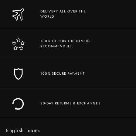
DELIVERY ALL OVER THE
WORLD
100% OF OUR CUSTOMERS
RECOMMEND US
100% SECURE PAYMENT
30-DAY RETURNS & EXCHANGES
English Teams