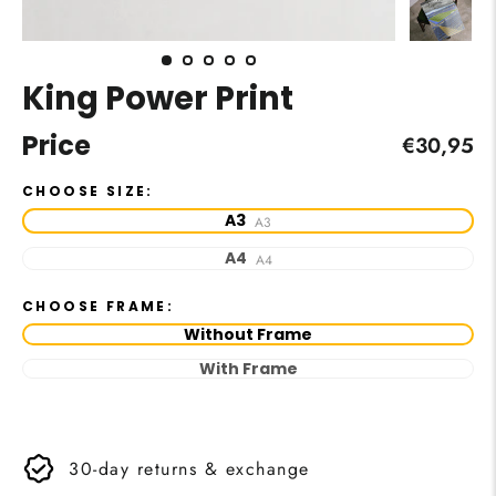
King Power Print
Price
Regular
€30,95
price
CHOOSE SIZE:
A3
A3
A4
A4
CHOOSE FRAME:
Without Frame
With Frame
30-day returns & exchange