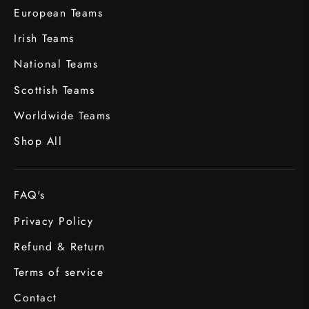
European Teams
Irish Teams
National Teams
Scottish Teams
Worldwide Teams
Shop All
FAQ's
Privacy Policy
Refund & Return
Terms of service
Contact