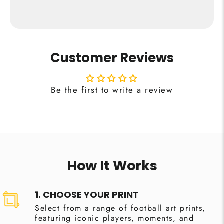
Customer Reviews
Be the first to write a review
How It Works
1. CHOOSE YOUR PRINT
Select from a range of football art prints,
featuring iconic players, moments, and