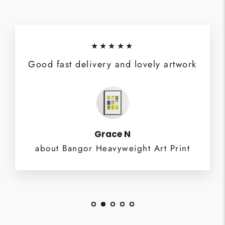
★★★★★
Good fast delivery and lovely artwork
Grace N
about Bangor Heavyweight Art Print