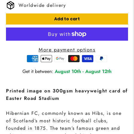
Worldwide delivery
Add to cart
More payment options
Get it between:
August 10th
-
August 12th
Printed image on 300gsm heavyweight card of
Easter Road Stadium
Hibernian FC, commonly known as Hibs, is one
of Scotland’s most historic football clubs,
founded in 1875. The team’s famous green and