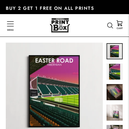
Skip
BUY 2 GET 1 FREE ON ALL PRINTS
to
content
SEARC