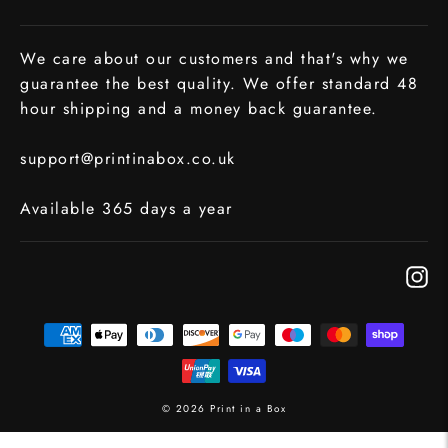
We care about our customers and that's why we
guarantee the best quality. We offer standard 48
hour shipping and a money back guarantee.
support@printinabox.co.uk
Available 365 days a year
In
© 2026 Print in a Box