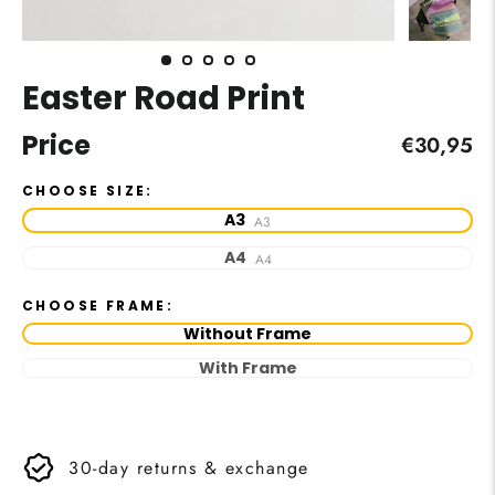
Easter Road Print
Price
Regular
€30,95
price
CHOOSE SIZE:
A3
A3
A4
A4
CHOOSE FRAME:
Without Frame
With Frame
30-day returns & exchange