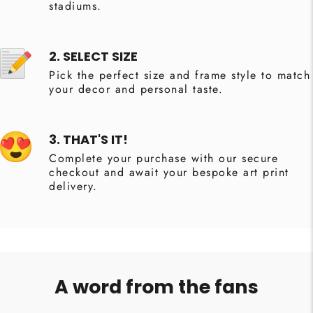
stadiums.
2. SELECT SIZE
Pick the perfect size and frame style to match
your decor and personal taste.
3. THAT'S IT!
Complete your purchase with our secure
checkout and await your bespoke art print
delivery.
A word from the fans