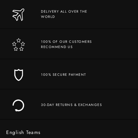
DELIVERY ALL OVER THE
WORLD
100% OF OUR CUSTOMERS
RECOMMEND US
100% SECURE PAYMENT
30-DAY RETURNS & EXCHANGES
English Teams