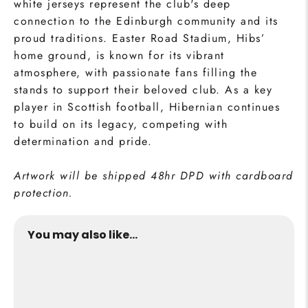
white jerseys represent the club's deep
connection to the Edinburgh community and its
proud traditions. Easter Road Stadium, Hibs’
home ground, is known for its vibrant
atmosphere, with passionate fans filling the
stands to support their beloved club. As a key
player in Scottish football, Hibernian continues
to build on its legacy, competing with
determination and pride.
Artwork will be shipped 48hr DPD with cardboard
protection.
You may also like...
Easter Road Print
from €24,95
Buy Now