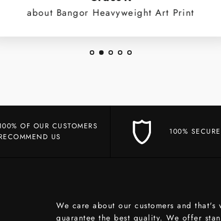
about Bangor Heavyweight Art Print
100% OF OUR CUSTOMERS
100% SECURE
RECOMMEND US
We care about our customers and that's
guarantee the best quality. We offer sta