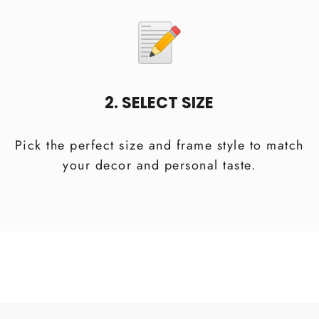
2. SELECT SIZE
Pick the perfect size and frame style to match
your decor and personal taste.