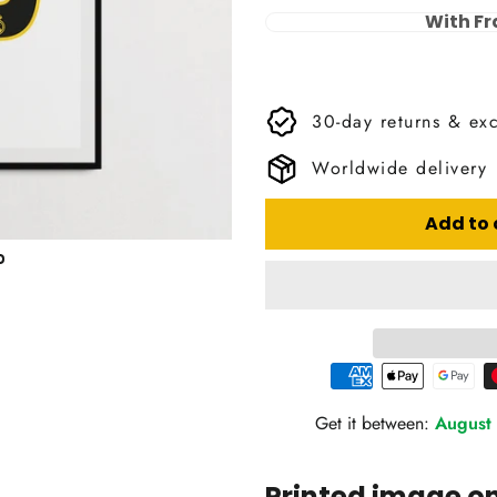
With F
30-day returns & ex
Worldwide delivery
Add to 
Get it between:
August 
Printed image 