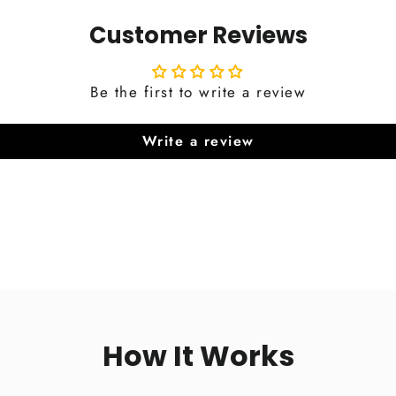
Customer Reviews
Be the first to write a review
Write a review
How It Works