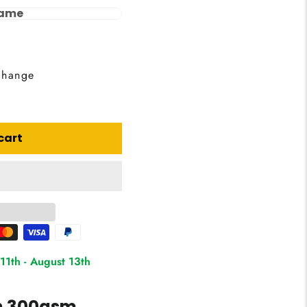
rame
change
cart
11th
-
August 13th
on 300gsm