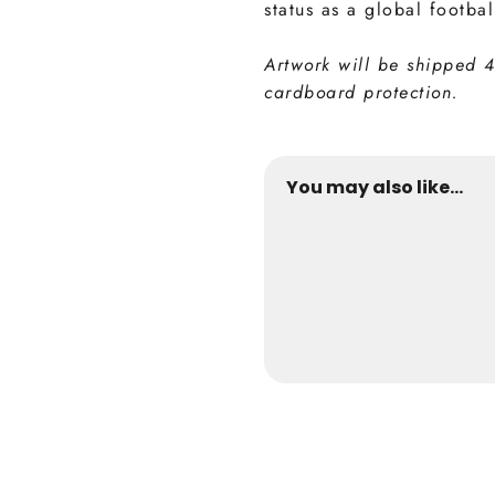
status as a global footbal
Artwork will be shipped 
cardboard protection.
You may also like...
David Beckham 
from €24,9