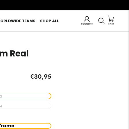
LOG IN
SEARCH
ORLDWIDE TEAMS
SHOP ALL
m Real
Regular
€30,95
price
3
4
Frame