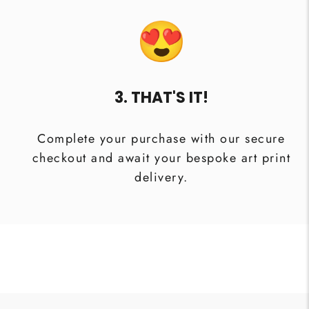
3. THAT'S IT!
Complete your purchase with our secure
checkout and await your bespoke art print
delivery.