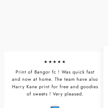
★★★★★
Print of Bangor fc ! Was quick fast
and now at home. The team have also
Harry Kane print for free and goodies
of sweets ! Very pleased.