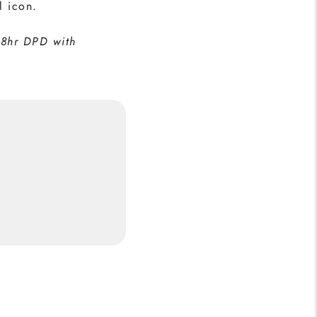
l icon.
48hr DPD with
Real Madrid Print
5
Buy Now