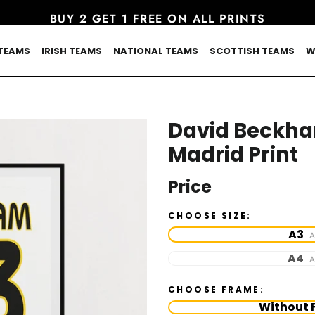
BUY 2 GET 1 FREE ON ALL PRINTS
TEAMS
IRISH TEAMS
NATIONAL TEAMS
SCOTTISH TEAMS
W
David Beckha
Madrid Print
Price
CHOOSE SIZE:
A3
A
A4
A
CHOOSE FRAME:
Without 