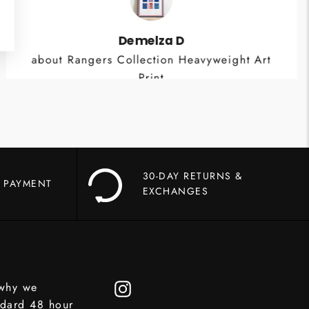
Demelza D
about Rangers Collection Heavyweight Art
Print
30-DAY RETURNS &
 PAYMENT
EXCHANGES
 why we
Instagram
ndard 48 hour