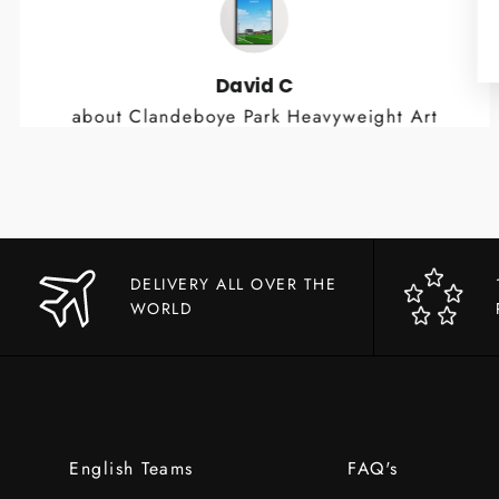
David C
about Clandeboye Park Heavyweight Art
Print
DELIVERY ALL OVER THE
WORLD
English Teams
FAQ's