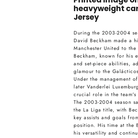
heavyweight car
Jersey
During the 2003-2004 se
David Beckham made a hi
Manchester United to the 
Beckham, known for his e
and set-piece abilities, 
glamour to the Galáctico
Under the management of
later Vanderlei Luxembur
crucial role in the team's
The 2003-2004 season sa
the La Liga title, with B
key assists and goals fro
position. His time at th
his versatility and continu