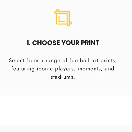
1. CHOOSE YOUR PRINT
Select from a range of football art prints,
featuring iconic players, moments, and
stadiums.