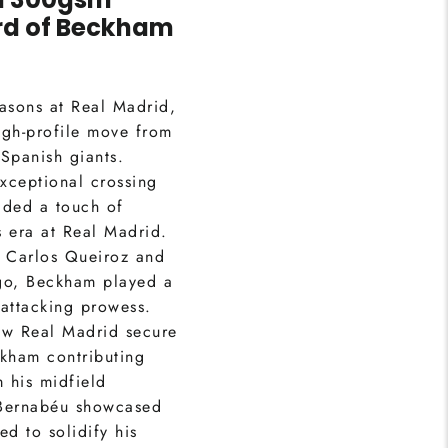
d of
Beckham
asons at Real Madrid,
gh-profile move from
Spanish giants.
xceptional crossing
added a touch of
s era at Real Madrid.
 Carlos Queiroz and
go, Beckham played a
 attacking prowess.
w Real Madrid secure
eckham contributing
m his midfield
e Bernabéu showcased
ed to solidify his