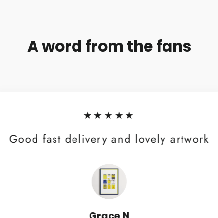
A word from the fans
★★★★★
Good fast delivery and lovely artwork
Grace N