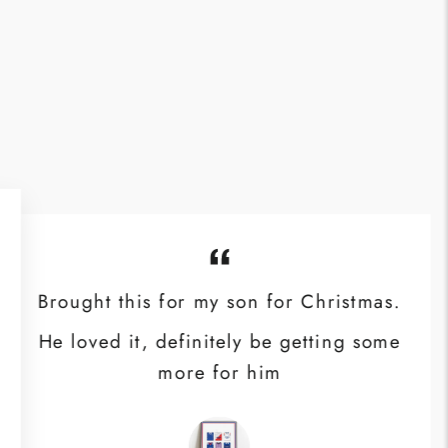
Brought this for my son for Christmas.
He loved it, definitely be getting some
more for him