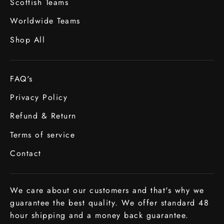
Scottish Teams
Worldwide Teams
Shop All
FAQ's
Privacy Policy
Refund & Return
Terms of service
Contact
We care about our customers and that's why we
guarantee the best quality. We offer standard 48
hour shipping and a money back guarantee.