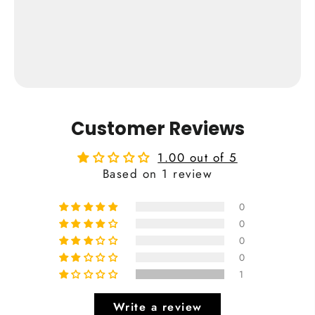
Cardiff City Print
from €24,95
Buy Now
Customer Reviews
1.00 out of 5
Based on 1 review
0
0
0
0
1
Write a review