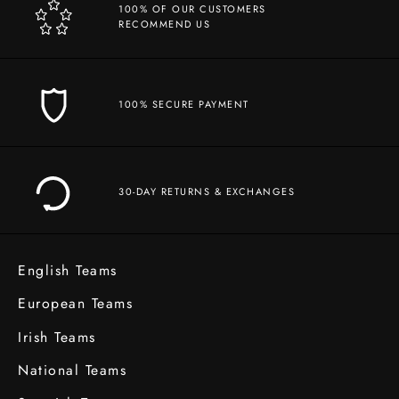
100% OF OUR CUSTOMERS
RECOMMEND US
100% SECURE PAYMENT
30-DAY RETURNS & EXCHANGES
English Teams
European Teams
Irish Teams
National Teams