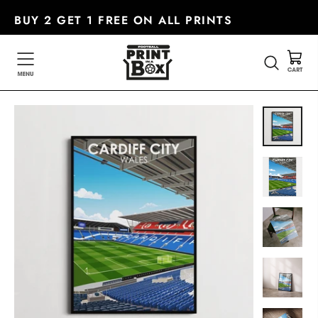
Skip
BUY 2 GET 1 FREE ON ALL PRINTS
to
content
SEARC