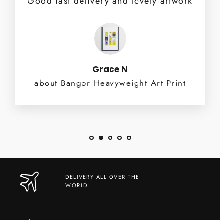
Good fast delivery and lovely artwork
Grace N
about Bangor Heavyweight Art Print
DELIVERY ALL OVER THE
WORLD