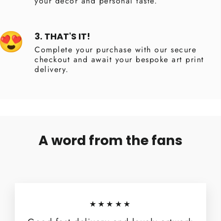
your decor and personal taste.
3. THAT'S IT!
Complete your purchase with our secure
checkout and await your bespoke art print
delivery.
A word from the fans
★★★★★