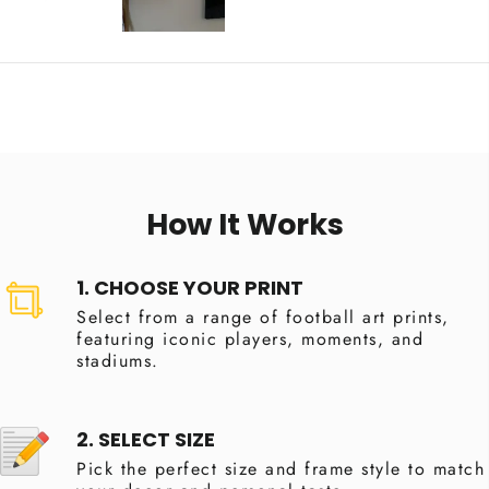
How It Works
1. CHOOSE YOUR PRINT
Select from a range of football art prints,
featuring iconic players, moments, and
stadiums.
2. SELECT SIZE
Pick the perfect size and frame style to match