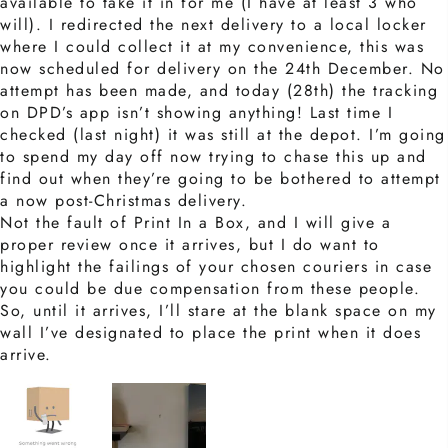
available to take it in for me (I have at least 3 who
will). I redirected the next delivery to a local locker
where I could collect it at my convenience, this was
now scheduled for delivery on the 24th December. No
attempt has been made, and today (28th) the tracking
on DPD’s app isn’t showing anything! Last time I
checked (last night) it was still at the depot. I’m going
to spend my day off now trying to chase this up and
find out when they’re going to be bothered to attempt
a now post-Christmas delivery.
Not the fault of Print In a Box, and I will give a
proper review once it arrives, but I do want to
highlight the failings of your chosen couriers in case
you could be due compensation from these people.
So, until it arrives, I’ll stare at the blank space on my
wall I’ve designated to place the print when it does
arrive.