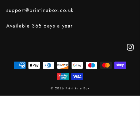
support@printinabox.co.uk
Available 365 days a year
In
© 2026 Print in a Box