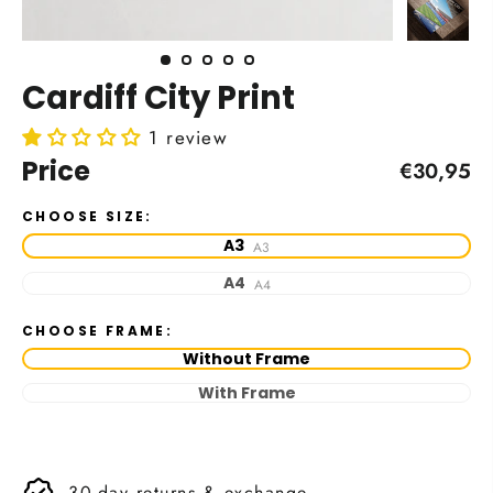
Cardiff City Print
1 review
Price
Regular
€30,95
price
CHOOSE SIZE:
A3
A3
A4
A4
CHOOSE FRAME:
Without Frame
With Frame
30-day returns & exchange