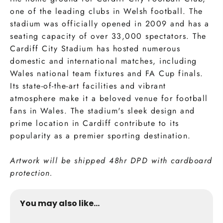
one of the leading clubs in Welsh football. The
stadium was officially opened in 2009 and has a
seating capacity of over 33,000 spectators. The
Cardiff City Stadium has hosted numerous
domestic and international matches, including
Wales national team fixtures and FA Cup finals.
Its state-of-the-art facilities and vibrant
atmosphere make it a beloved venue for football
fans in Wales. The stadium's sleek design and
prime location in Cardiff contribute to its
popularity as a premier sporting destination.
Artwork will be shipped 48hr DPD with cardboard
protection.
You may also like...