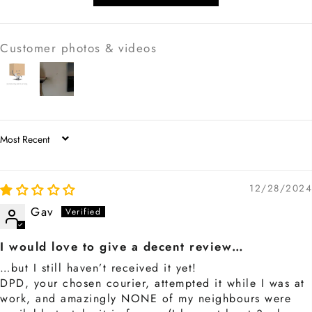
Customer photos & videos
SORT BY
12/28/2024
Gav
I would love to give a decent review…
…but I still haven’t received it yet!
DPD, your chosen courier, attempted it while I was at
work, and amazingly NONE of my neighbours were