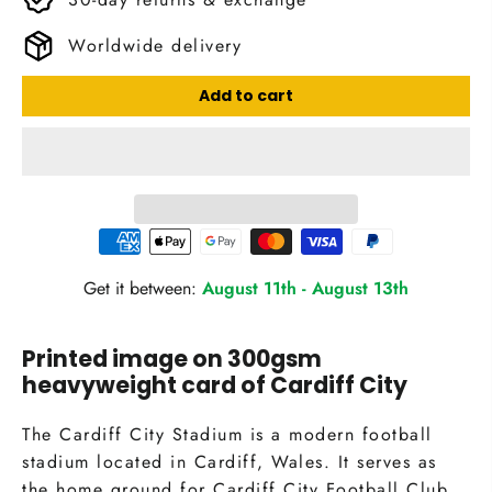
Worldwide delivery
Add to cart
Get it between:
August 11th
-
August 13th
Printed image on 300gsm
heavyweight card of Cardiff City
The Cardiff City Stadium is a modern football
stadium located in Cardiff, Wales. It serves as
the home ground for Cardiff City Football Club,