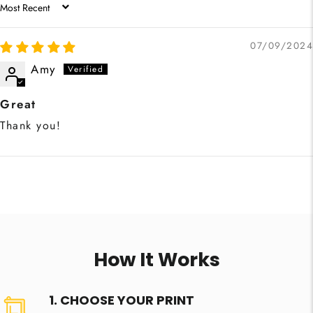
SORT BY
07/09/2024
Amy
Great
Thank you!
How It Works
1. CHOOSE YOUR PRINT