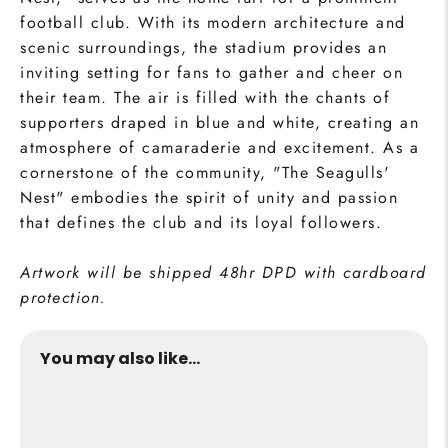
football club. With its modern architecture and
scenic surroundings, the stadium provides an
inviting setting for fans to gather and cheer on
their team. The air is filled with the chants of
supporters draped in blue and white, creating an
atmosphere of camaraderie and excitement. As a
cornerstone of the community, "The Seagulls'
Nest" embodies the spirit of unity and passion
that defines the club and its loyal followers.
Artwork will be shipped 48hr DPD with cardboard
protection.
You may also like...
The Seagulls' Stadium Print