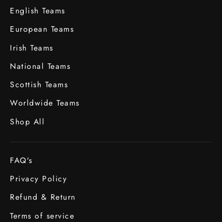
English Teams
European Teams
Irish Teams
National Teams
Scottish Teams
Worldwide Teams
Shop All
FAQ's
Privacy Policy
Refund & Return
Terms of service