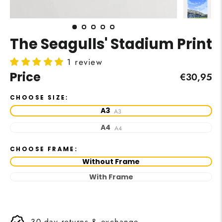
The Seagulls' Stadium Print
1 review
Price
Regular
€30,95
price
CHOOSE SIZE:
A3
A3
A4
A4
CHOOSE FRAME:
Without Frame
With Frame
30-day returns & exchange