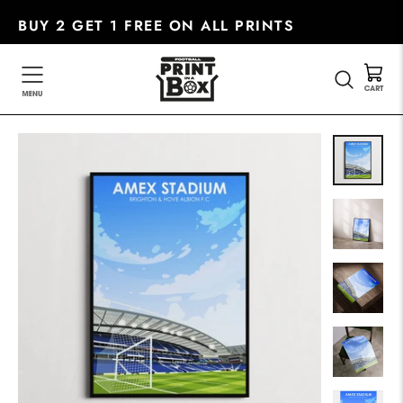
Skip
BUY 2 GET 1 FREE ON ALL PRINTS
to
content
SEARC