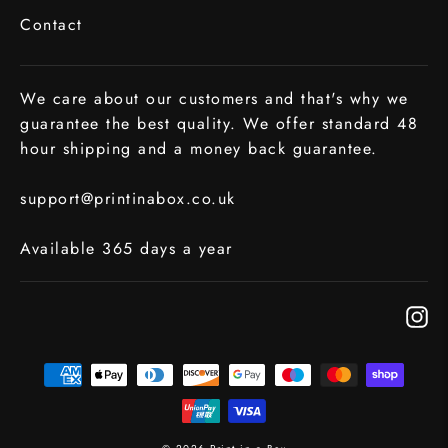
Contact
We care about our customers and that's why we
guarantee the best quality. We offer standard 48
hour shipping and a money back guarantee.
support@printinabox.co.uk
Available 365 days a year
In