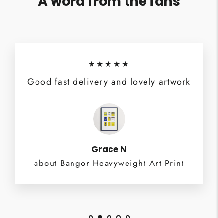
A word from the fans
★★★★★
Good fast delivery and lovely artwork
Grace N
about Bangor Heavyweight Art Print