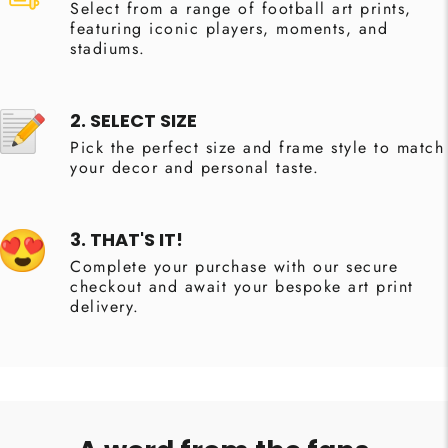
Select from a range of football art prints,
featuring iconic players, moments, and
stadiums.
2. SELECT SIZE
Pick the perfect size and frame style to match
your decor and personal taste.
3. THAT'S IT!
Complete your purchase with our secure
checkout and await your bespoke art print
delivery.