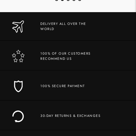
DELIVERY ALL OVER THE
WORLD
100% OF OUR CUSTOMERS
RECOMMEND US
100% SECURE PAYMENT
30-DAY RETURNS & EXCHANGES