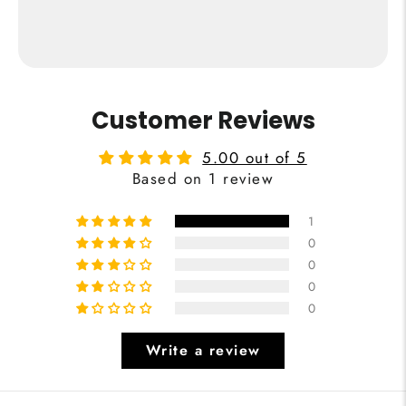
from €24,95
Buy Now
Customer Reviews
5.00 out of 5
Based on 1 review
1
0
0
0
0
Write a review