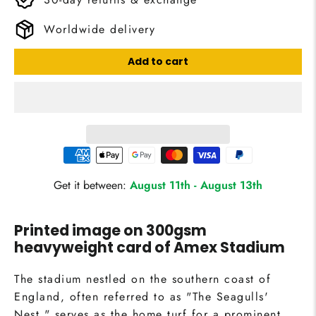
Worldwide delivery
Add to cart
Get it between:
August 11th
-
August 13th
Printed image on 300gsm
heavyweight card of Amex Stadium
The stadium nestled on the southern coast of
England, often referred to as "The Seagulls'
Nest," serves as the home turf for a prominent