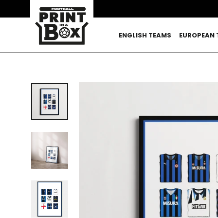
Skip
to
content
ENGLISH TEAMS
EUROPEAN 