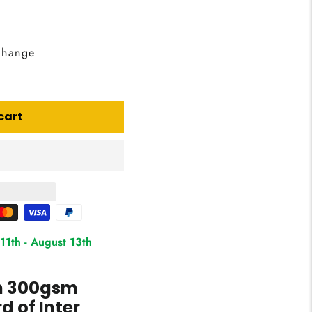
change
cart
11th
-
August 13th
on 300gsm
 of Inter