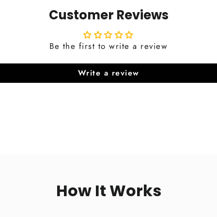
Customer Reviews
Be the first to write a review
Write a review
How It Works