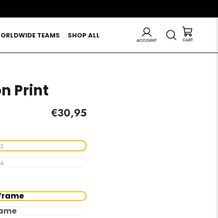
LOG IN
SEARCH
ORLDWIDE TEAMS
SHOP ALL
on Print
Regular
€30,95
price
3
4
Frame
rame