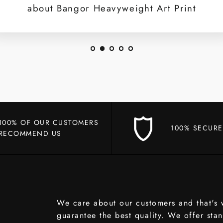
about Bangor Heavyweight Art Print
100% OF OUR CUSTOMERS
100% SECURE
RECOMMEND US
We care about our customers and that's
guarantee the best quality. We offer sta