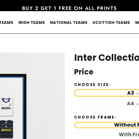
BUY 2 GET 1 FREE ON ALL PRINTS
TEAMS
IRISH TEAMS
NATIONAL TEAMS
SCOTTISH TEAMS
W
Inter Collecti
Price
CHOOSE SIZE:
A3
A
A4
A
CHOOSE FRAME:
Without 
With F