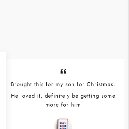
Brought this for my son for Christmas.
He loved it, definitely be getting some
more for him