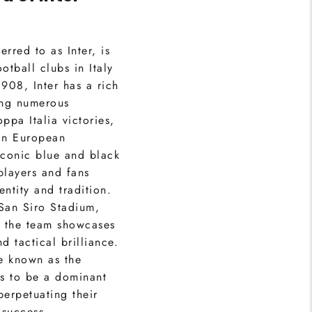
rred to as Inter, is
otball clubs in Italy
908, Inter has a rich
ing numerous
ppa Italia victories,
in European
iconic blue and black
players and fans
entity and tradition.
 San Siro Stadium,
e the team showcases
d tactical brilliance.
e known as the
es to be a dominant
 perpetuating their
 success.