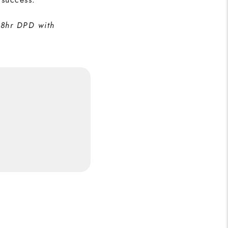
48hr DPD with
 Print
5
Buy Now