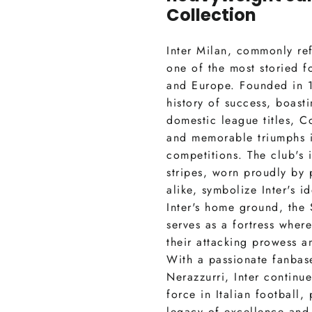
Collection
Inter Milan, commonly refe
one of the most storied fo
and Europe. Founded in 1
history of success, boast
domestic league titles, Co
and memorable triumphs 
competitions. The club's 
stripes, worn proudly by 
alike, symbolize Inter's id
Inter's home ground, the
serves as a fortress wher
their attacking prowess an
With a passionate fanbas
Nerazzurri, Inter continu
force in Italian football,
legacy of excellence and