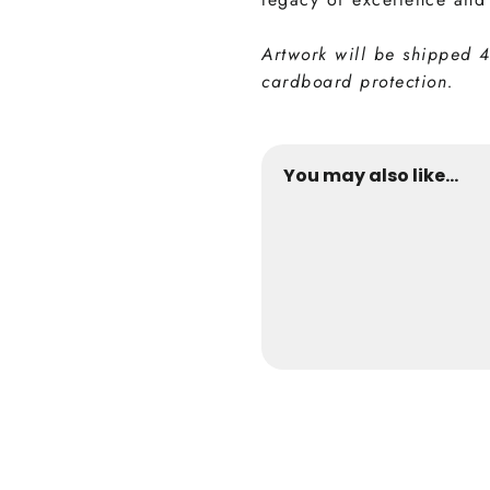
Artwork will be shipped 
cardboard protection.
You may also like...
Inter Collection
from €24,9