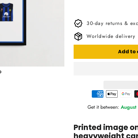
30-day returns & ex
Worldwide delivery
Add to 
Get it between:
August 
Printed image 
heavyweight card