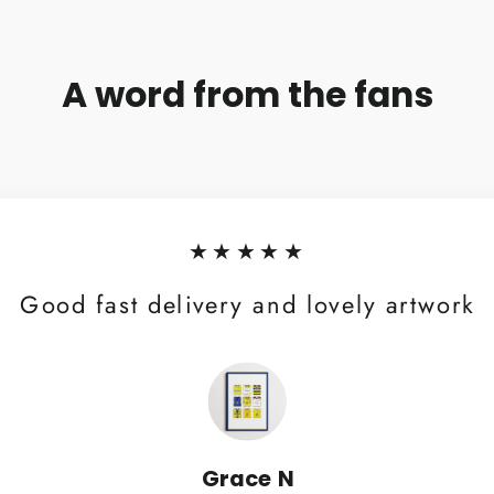
A word from the fans
★★★★★
Good fast delivery and lovely artwork
Grace N