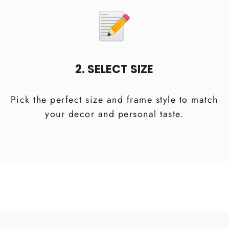
2. SELECT SIZE
Pick the perfect size and frame style to match
your decor and personal taste.