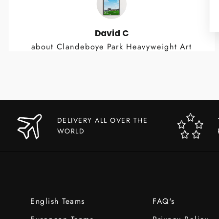
David C
about Clandeboye Park Heavyweight Art
Print
DELIVERY ALL OVER THE
WORLD
English Teams
FAQ's