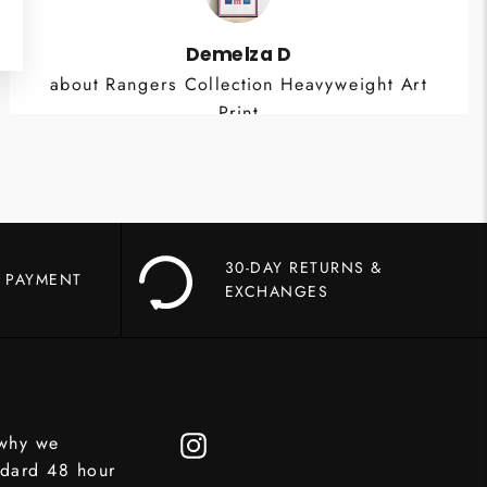
Demelza D
about Rangers Collection Heavyweight Art
Print
30-DAY RETURNS &
 PAYMENT
EXCHANGES
 why we
Instagram
ndard 48 hour