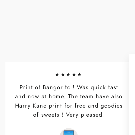
★★★★★
Print of Bangor fc ! Was quick fast
and now at home. The team have also
Harry Kane print for free and goodies
of sweets ! Very pleased.