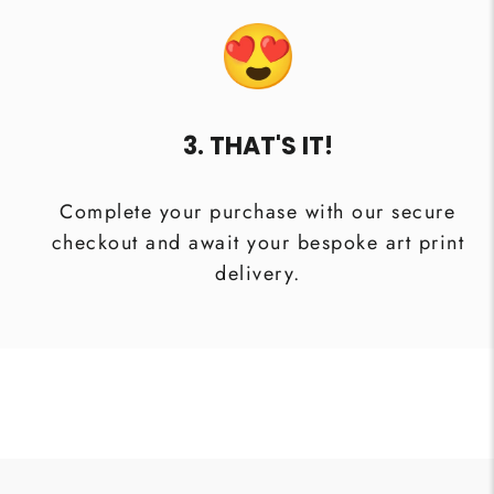
3. THAT'S IT!
Complete your purchase with our secure
checkout and await your bespoke art print
delivery.