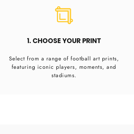
1. CHOOSE YOUR PRINT
Select from a range of football art prints,
featuring iconic players, moments, and
stadiums.