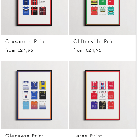
Crusaders Print
Cliftonville Print
from €24,95
from €24,95
Glenavon Print
Larne Print