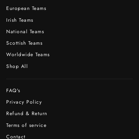
European Teams
Irish Teams
National Teams
Scottish Teams
Worldwide Teams
Shop All
FAQ's
Privacy Policy
Refund & Return
Terms of service
Contact