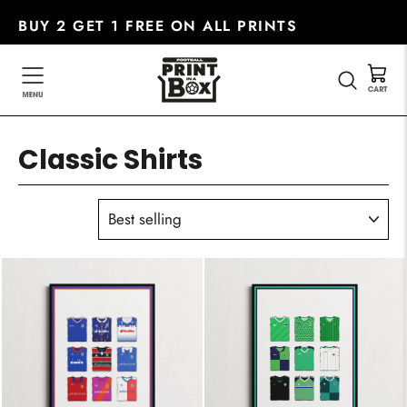
Skip
BUY 2 GET 1 FREE ON ALL PRINTS
to
content
SEARC
Classic Shirts
SORT