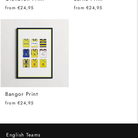
from €24,95
from €24,95
Bangor Print
from €24,95
English Teams