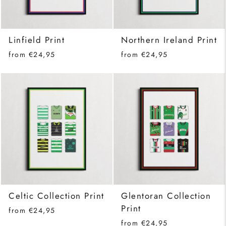
Linfield Print
Northern Ireland Print
from €24,95
from €24,95
Celtic Collection Print
Glentoran Collection
Print
from €24,95
from €24,95