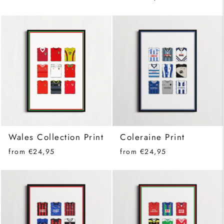
Wales Collection Print
Coleraine Print
from €24,95
from €24,95