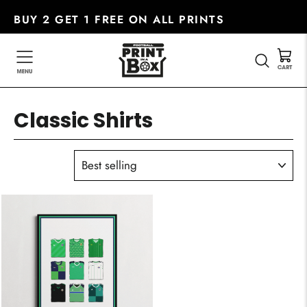
Skip
BUY 2 GET 1 FREE ON ALL PRINTS
to
content
SEARC
Classic Shirts
SORT