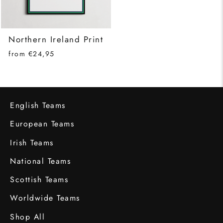
Northern Ireland Print
from €24,95
English Teams
European Teams
Irish Teams
National Teams
Scottish Teams
Worldwide Teams
Shop All