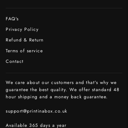
FAQ's
Privacy Policy
Refund & Return
Terms of service
Contact
We care about our customers and that's why we
guarantee the best quality. We offer standard 48
hour shipping and a money back guarantee.
support@printinabox.co.uk
Available 365 days a year