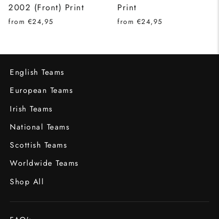
2002 (Front) Print
Print
from €24,95
from €24,95
English Teams
European Teams
Irish Teams
National Teams
Scottish Teams
Worldwide Teams
Shop All