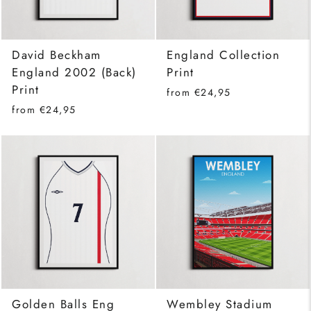
David Beckham
England Collection
England 2002 (Back)
Print
Print
from €24,95
from €24,95
Golden Balls Eng
Wembley Stadium