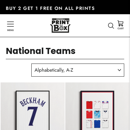
Skip
BUY 2 GET 1 FREE ON ALL PRINTS
to
content
SEARC
National Teams
SORT