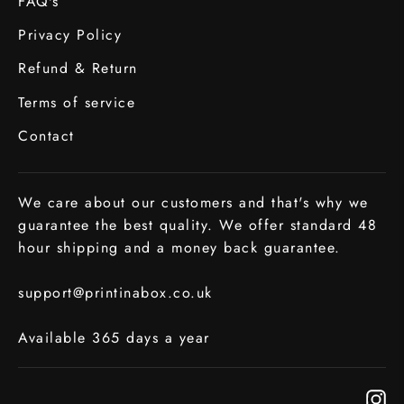
FAQ's
Privacy Policy
Refund & Return
Terms of service
Contact
We care about our customers and that's why we
guarantee the best quality. We offer standard 48
hour shipping and a money back guarantee.
support@printinabox.co.uk
Available 365 days a year
In